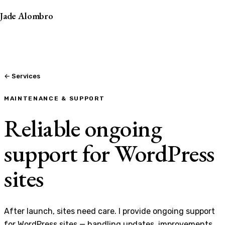
Jade Alombro
← Services
MAINTENANCE & SUPPORT
Reliable ongoing
support for WordPress
sites
After launch, sites need care. I provide ongoing support
for WordPress sites — handling updates, improvements,