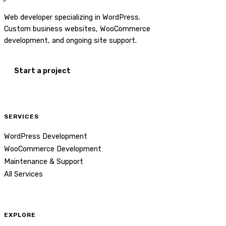
Web developer specializing in WordPress.
Custom business websites, WooCommerce
development, and ongoing site support.
Start a project
SERVICES
WordPress Development
WooCommerce Development
Maintenance & Support
All Services
EXPLORE