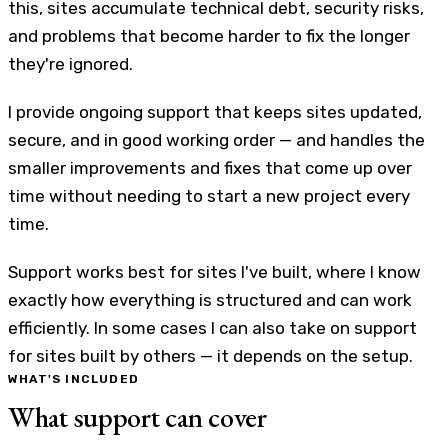
this, sites accumulate technical debt, security risks,
and problems that become harder to fix the longer
they're ignored.
I provide ongoing support that keeps sites updated,
secure, and in good working order — and handles the
smaller improvements and fixes that come up over
time without needing to start a new project every
time.
Support works best for sites I've built, where I know
exactly how everything is structured and can work
efficiently. In some cases I can also take on support
for sites built by others — it depends on the setup.
WHAT'S INCLUDED
What support can cover