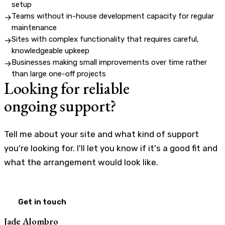
setup
Teams without in-house development capacity for regular
→
maintenance
Sites with complex functionality that requires careful,
→
knowledgeable upkeep
Businesses making small improvements over time rather
→
than large one-off projects
Looking for reliable
ongoing support?
Tell me about your site and what kind of support
you're looking for. I'll let you know if it's a good fit and
what the arrangement would look like.
Get in touch
Jade Alombro