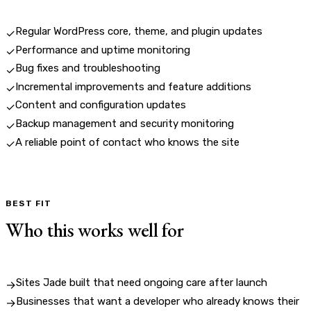
Regular WordPress core, theme, and plugin updates
✓
Performance and uptime monitoring
✓
Bug fixes and troubleshooting
✓
Incremental improvements and feature additions
✓
Content and configuration updates
✓
Backup management and security monitoring
✓
A reliable point of contact who knows the site
✓
BEST FIT
Who this works well for
Sites Jade built that need ongoing care after launch
→
Businesses that want a developer who already knows their
→