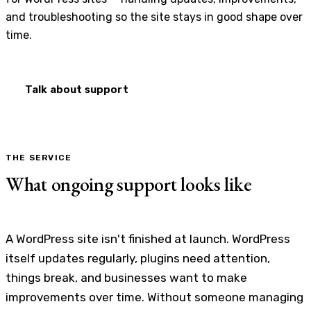
and troubleshooting so the site stays in good shape over
time.
Talk about support
THE SERVICE
What ongoing support looks like
A WordPress site isn't finished at launch. WordPress
itself updates regularly, plugins need attention,
things break, and businesses want to make
improvements over time. Without someone managing