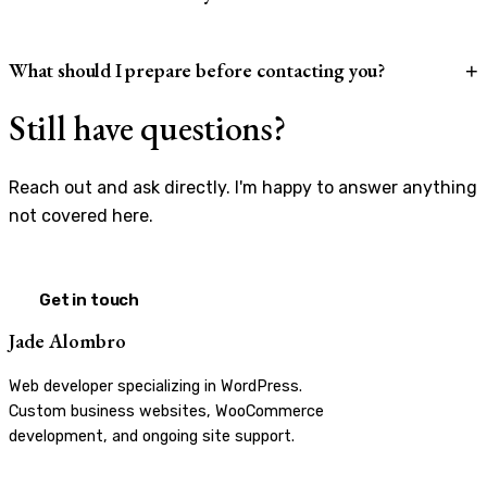
What should I prepare before contacting you?
+
Still have questions?
Reach out and ask directly. I'm happy to answer anything
not covered here.
Get in touch
Jade Alombro
Web developer specializing in WordPress.
Custom business websites, WooCommerce
development, and ongoing site support.