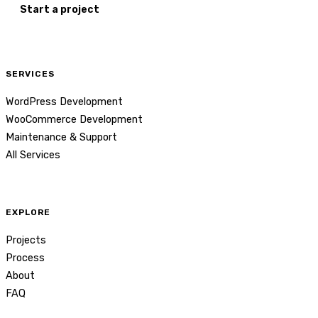
Start a project
SERVICES
WordPress Development
WooCommerce Development
Maintenance & Support
All Services
EXPLORE
Projects
Process
About
FAQ