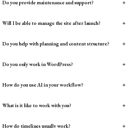
Do you provide maintenance and support?
+
Will I be able to manage the site after launch?
+
Do you help with planning and content structure?
+
Do you only work in WordPress?
+
How do you use AI in your workflow?
+
What is it like to work with you?
+
How do timelines usually work?
+