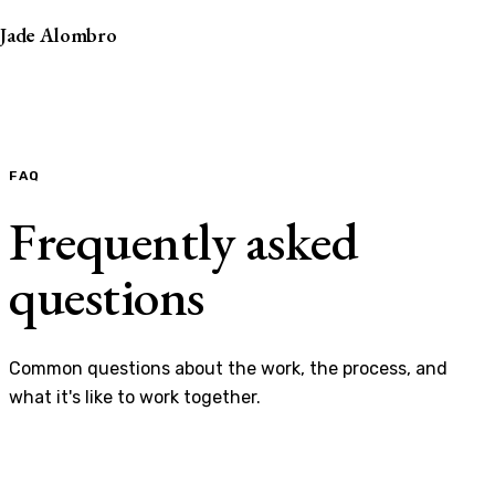
Jade Alombro
FAQ
Frequently asked
questions
Common questions about the work, the process, and
what it's like to work together.