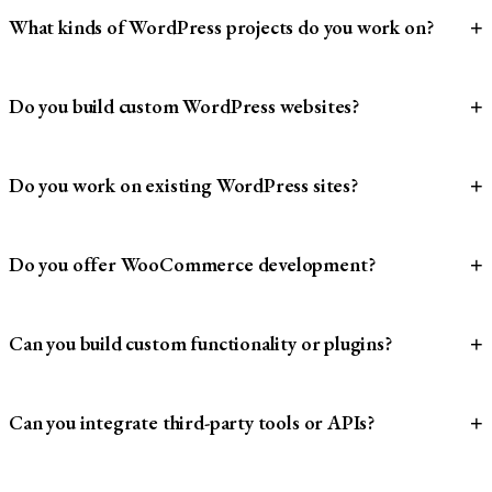
What kinds of WordPress projects do you work on?
+
Do you build custom WordPress websites?
+
Do you work on existing WordPress sites?
+
Do you offer WooCommerce development?
+
Can you build custom functionality or plugins?
+
Can you integrate third-party tools or APIs?
+